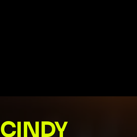
CINDY