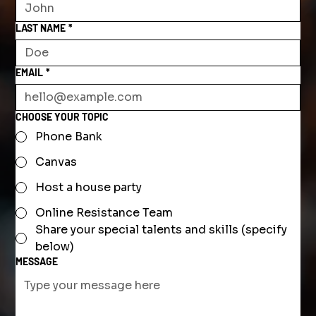
LAST NAME
*
EMAIL
*
CHOOSE YOUR TOPIC
Phone Bank
Canvas
Host a house party
Online Resistance Team
Share your special talents and skills (specify
below)
MESSAGE