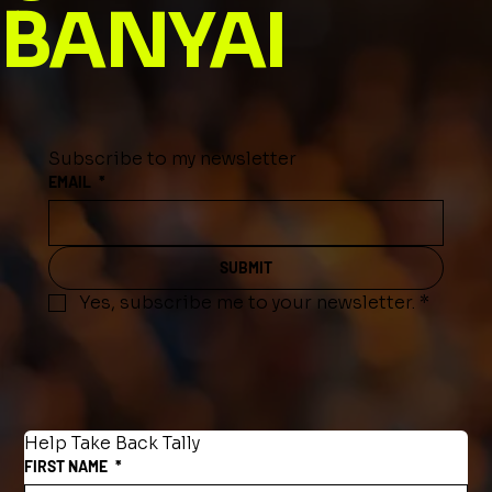
BANYAI
Subscribe to my newsletter
EMAIL
*
SUBMIT
Yes, subscribe me to your newsletter.
*
Help Take Back Tally
FIRST NAME
*