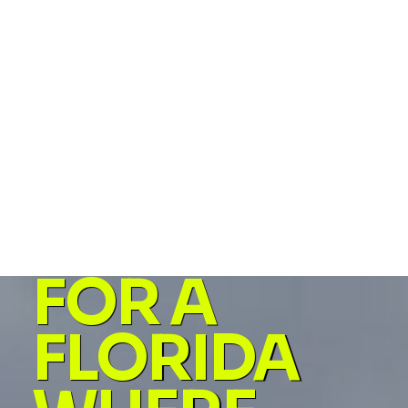
and corruption. We pass bills that will help actual
people, not corporations.
Fair and Free Florida is my plan of action. It's the poli
answer to what I'm going to do when I'm your
representative in Tallahassee. The policies fall into 3
main areas - 1) People First, 2) End Corruption, and 3)
Restore Freedom. Click below to see the specific
policies to meet those goals.
FOR A
FLORIDA