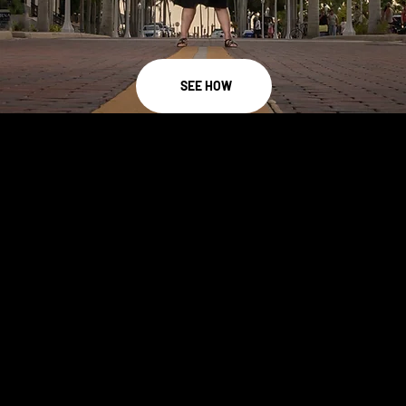
SEE HOW