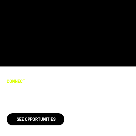
CONNECT
Help me take back Tally!
SEE OPPORTUNITIES