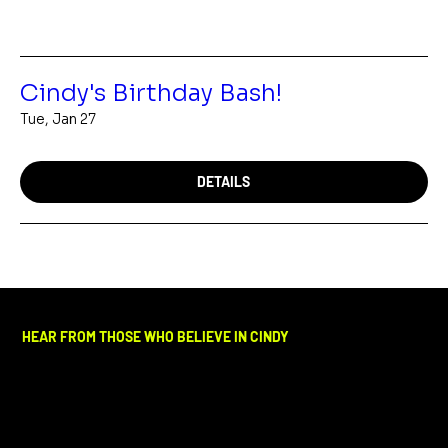
Cindy's Birthday Bash!
Tue, Jan 27
DETAILS
HEAR FROM THOSE WHO BELIEVE IN CINDY