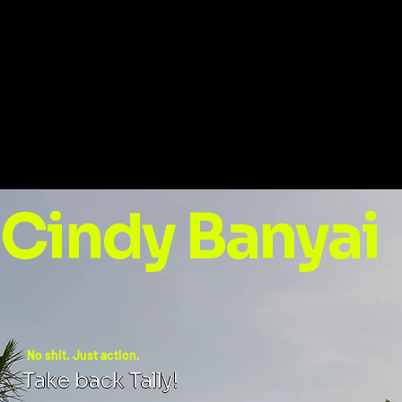
Cindy Banyai
No shit. Just action.
Take back Tally!