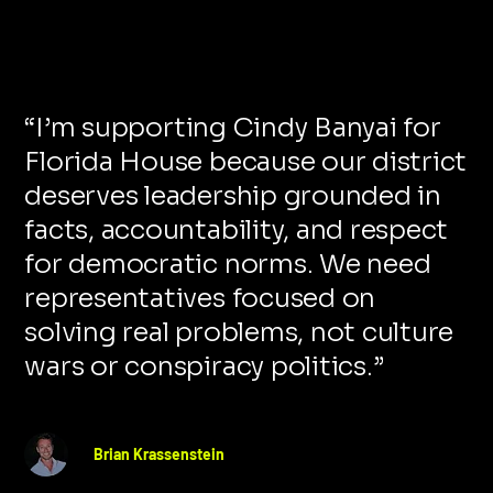
“
I’m supporting Cindy Banyai for
Florida House because our district
deserves leadership grounded in
facts, accountability, and respect
for democratic norms. We need
representatives focused on
solving real problems, not culture
wars or conspiracy politics.
”
Brian Krassenstein