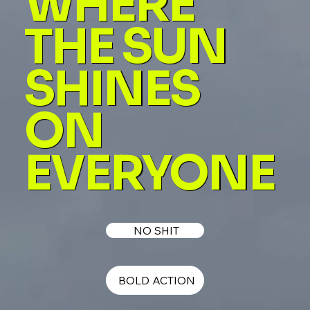
WHERE
THE SUN
SHINES
ON
EVERYONE
NO SHIT
BOLD ACTION