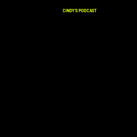
CINDY'S PODCAST
LISTEN NOW