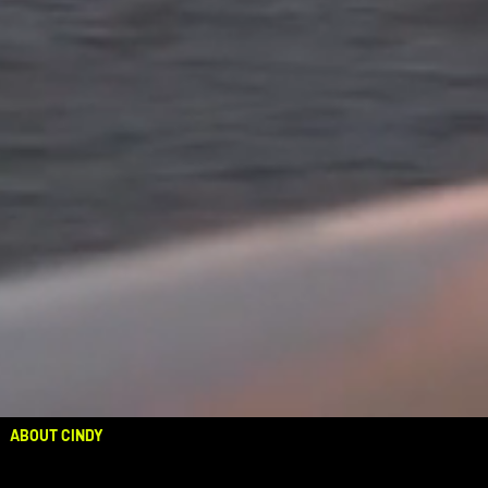
ABOUT CINDY
OUT NOW