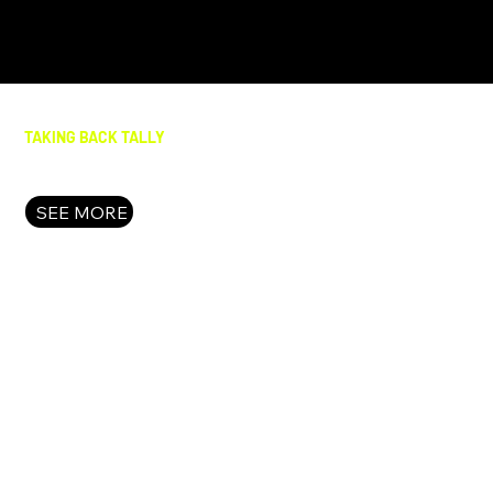
TAKING BACK TALLY
SEE MORE
FAIR & FREE FLORIDA
What happens when we Take Back Tally? We take bold
action to put the people of Florida front and center i
decision-making. We stop red meat bills that waste
our time and resources. We shine a light on the fraud