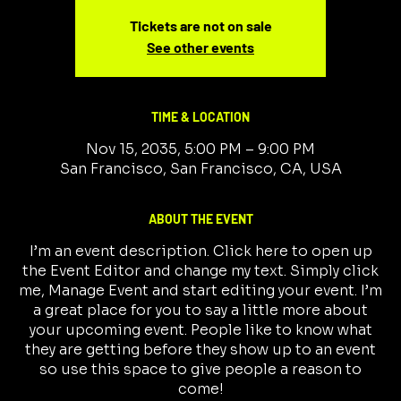
Tickets are not on sale
See other events
TIME & LOCATION
Nov 15, 2035, 5:00 PM – 9:00 PM
San Francisco, San Francisco, CA, USA
ABOUT THE EVENT
I’m an event description. Click here to open up
the Event Editor and change my text. Simply click
me, Manage Event and start editing your event. I’m
a great place for you to say a little more about
your upcoming event. People like to know what
they are getting before they show up to an event
so use this space to give people a reason to
come!