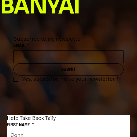
BANYAI
Subscribe to my newsletter
EMAIL
*
SUBMIT
Yes, subscribe me to your newsletter.
*
Help Take Back Tally
FIRST NAME
*