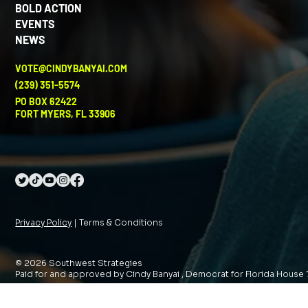
BOLD ACTION
EVENTS
NEWS
VOTE@CINDYBANYAI.COM
(239) 351-5574
PO BOX 62422
FORT MYERS, FL 33906
Privacy Policy
| Terms & Conditions
© 2026 Southwest Strategies
Paid for and approved by Cindy Banyai , Democrat for Florida House 