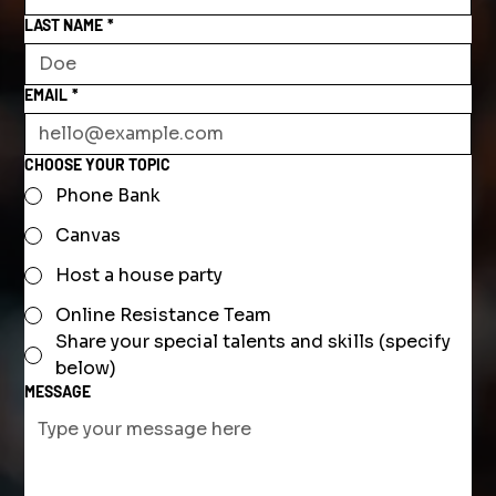
LAST NAME
*
EMAIL
*
CHOOSE YOUR TOPIC
Phone Bank
Canvas
Host a house party
Online Resistance Team
Share your special talents and skills (specify
below)
MESSAGE