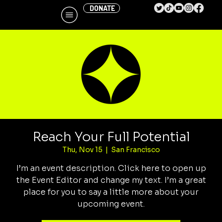
DONATE
Reach Your Full Potential
Thu, Nov 15
  |  
San Francisco
I’m an event description. Click here to open up
the Event Editor and change my text. I’m a great
place for you to say a little more about your
upcoming event.