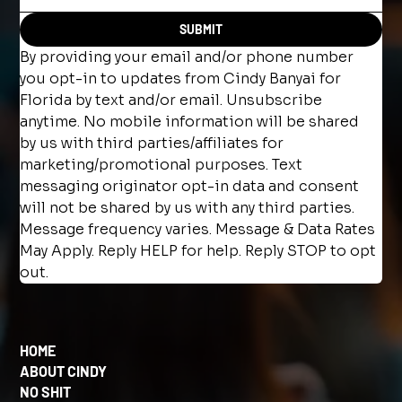
SUBMIT
By providing your email and/or phone number 
you opt-in to updates from Cindy Banyai for 
Florida by text and/or email. Unsubscribe 
anytime. No mobile information will be shared 
by us with third parties/affiliates for 
marketing/promotional purposes. Text 
messaging originator opt-in data and consent 
will not be shared by us with any third parties. 
Message frequency varies. Message & Data Rates 
May Apply. Reply HELP for help. Reply STOP to opt 
out.
HOME
ABOUT CINDY
NO SHIT