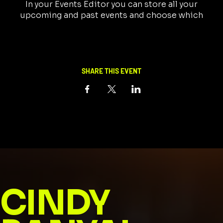
In your Events Editor you can store all your
upcoming and past events and choose which
ones are displayed and which you’d prefer to keep
hidden. You can click on any of the Headlines,
Titles and Descriptions already in the Events
Editor and replace with your own content.
Clicking Add lets you create Event titles and
SHARE THIS EVENT
descriptions which you can attach to any Event
Headline.
CINDY