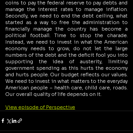
coins to pay the federal reserve to pay debts and 
manage the interest rates to manage inflation. 
Secondly, we need to end the debt ceiling, what 
started as a way to free the administration to 
financially manage the country has become a 
political football. Time to stop the charade. 
Instead, we need to invest in what the American 
economy needs to grow, do not let the large 
numbers of the debt and the deficit fool you into 
supporting the idea of austerity, limiting 
government spending as this hurts the economy 
and hurts people. Our budget reflects our values. 
We need to invest in what matters to the everyday 
American people – health care, child care, roads. 
Our overall quality of life depends on it. 
View episode of Perspective