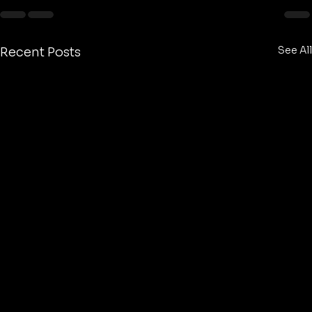
See All
Recent Posts