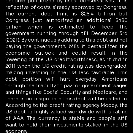
become politicized by fiscal conservatives. It is 
reflective of costs already approved by Congress. 
The current debt limit is $28.4 trillion but 
Congress just authorized an additional $480 
billion which is estimated to keep the 
government running through till December 3rd 
(2021). By continuously adding to this debt and not 
paying the government’s bills it destabilizes the 
economic outlook and could result in the 
lowering of the US creditworthiness, as it did in 
2011 when the US credit rating was downgraded, 
making investing in the US less favorable. This 
debt portion will hurt everyday Americans 
through the inability to pay for government wages 
and things like Social Security and Medicare, and 
there is no magic date this debt will be called in. 
According to the credit rating agency Moody, the 
US debt is highly valued worldwide with a rating 
of AAA. The currency is stable and people still 
want to hold their investments staked in the US 
economy. 