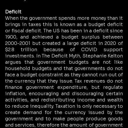
Deficit 
When the government spends more money than it 
brings in taxes this is known as a budget deficit 
or fiscal deficit. The US has been in a deficit since 
1900, and achieved a budget surplus between 
2000-2001 but created a large deficit in 2020 of 
$2.8 trillion because of COVID support 
investments. In The Deficit Myth, Stephanie Kelton 
argues that government budgets are not like 
household budgets and that governments do not 
face a budget constraint as they cannot run out of 
the currency that they issue. Tax revenues do not 
finance government expenditure, but regulate 
inflation, encouraging and discouraging certain 
activities, and redistributing income and wealth 
to reduce inequality. Taxation is only necessary to 
create demand for the currency issued by the 
government and to make people produce goods 
and services, therefore the amount of government 