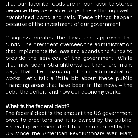
that our favorite foods are in our favorite stores 
because they were able to get there through well-
maintained ports and rails. These things happen 
because of the investment of our government. 
Congress creates the laws and approves the 
funds. The president oversees the administration 
that implements the laws and spends the funds to 
provide the services of the government. While 
that may seem straightforward, there are many 
ways that the financing of our administration 
works. Let’s talk a little bit about these public 
financing areas that have been in the news – the 
debt, the deficit, and how our economy works.
What is the federal debt?
The federal debt is the amount the US government 
owes to creditors and it is owned by the public. 
Federal government debt has been carried by the 
US since the American Revolutionary War. Many 