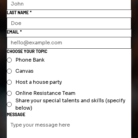
LAST NAME
*
EMAIL
*
CHOOSE YOUR TOPIC
Phone Bank
Canvas
Host a house party
Online Resistance Team
Share your special talents and skills (specify
below)
MESSAGE