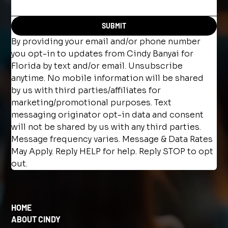
SUBMIT
By providing your email and/or phone number 
you opt-in to updates from Cindy Banyai for 
Florida by text and/or email. Unsubscribe 
anytime. No mobile information will be shared 
by us with third parties/affiliates for 
marketing/promotional purposes. Text 
messaging originator opt-in data and consent 
will not be shared by us with any third parties. 
Message frequency varies. Message & Data Rates 
May Apply. Reply HELP for help. Reply STOP to opt 
out.
HOME
ABOUT CINDY