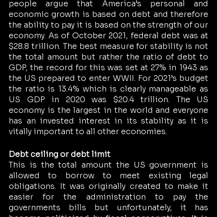
people argue that America’s personal and 
economic growth is based on debt and therefore 
the ability to pay it is based on the strength of our 
economy. As of October 2021, federal debt was at 
$28.8 trillion. The best measure for stability is not 
the total amount but rather the ratio of debt to 
GDP, the record for this was set at 27% in 1943 as 
the US prepared to enter WWII. For 2021’s budget 
the ratio is 13.4% which is clearly manageable as 
US GDP in 2020 was $20.4 trillion. The US 
economy is the largest in the world and everyone 
has an invested interest in its stability as it is 
vitally important to all other economies. 
Debt ceiling or debt limit 
This is the total amount the US government is 
allowed to borrow to meet existing legal 
obligations. It was originally created to make it 
easier for the administration to pay the 
governments bills but unfortunately, it has 