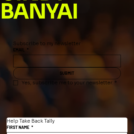
BANYAI
Subscribe to my newsletter
EMAIL
*
SUBMIT
Yes, subscribe me to your newsletter.
*
Help Take Back Tally
FIRST NAME
*