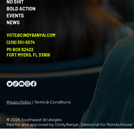
NO SHIT
BOLD ACTION
EVENTS
NEWS
VOTE@CINDYBANYAI.COM
(239) 351-5574
PO BOX 62422
FORT MYERS, FL 33906
Privacy Policy
| Terms & Conditions
© 2026 Southwest Strategies
Paid for and approved by Cindy Banyai , Democrat for Florida House 