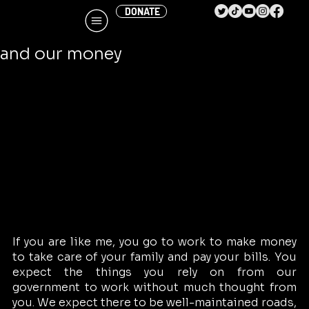
DONATE
Cindy Banyai
Jan 2
4 min read
Perspective – The debt, the deficit,
and our money
If you are like me, you go to work to make money 
to take care of your family and pay your bills. You 
expect the things you rely on from our 
government to work without much thought from 
you. We expect there to be well-maintained roads, 