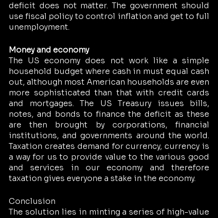
deficit does not matter. The government should 
use fiscal policy to control inflation and get to full 
unemployment. 
Money and economy 
The US economy does not work like a simple 
household budget where cash in must equal cash 
out, although most American households are even 
more sophisticated than that with credit cards 
and mortgages. The US Treasury issues bills, 
notes, and bonds to finance the deficit as these 
are then brought by corporations, financial 
institutions, and governments around the world. 
Taxation creates demand for currency, currency is 
a way for us to provide value to the various good 
and services in our economy and therefore 
taxation gives everyone a stake in the economy. 
Conclusion 
The solution lies in minting a series of high-value 