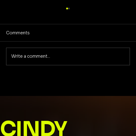
Comments
Write a comment...
Dwindling rights of women in Florida
CINDY