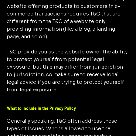
website offering products to customers in e-
commerce transactions requires T&C that are
different from the T&C of a website only
providing information (like a blog, a landing
page, and so on).
T&C provide you as the website owner the ability
to protect yourself from potential legal
exposure, but this may differ from jurisdiction
to jurisdiction, so make sure to receive local
legal advice if you are trying to protect yourself
from legal exposure.
What to include in the Privacy Policy
Generally speaking, T&C often address these
types of issues: Who is allowed to use the