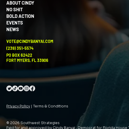
ABOUT CINDY
NO SHIT
BOLD ACTION
EVENTS
NEWS
VOTE@CINDYBANYAI.COM
(239) 351-5574
PO BOX 62422
FORT MYERS, FL 33906
Privacy Policy
| Terms & Conditions
© 2026 Southwest Strategies
Paid for and approved by Cindy Banyai , Democrat for Florida House 