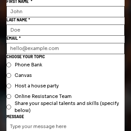
FIRST NAME
*
LAST NAME
*
EMAIL
*
CHOOSE YOUR TOPIC
Phone Bank
Canvas
Host a house party
Online Resistance Team
Share your special talents and skills (specify
below)
MESSAGE