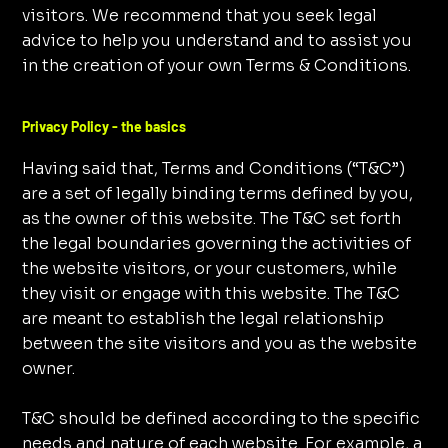
visitors. We recommend that you seek legal
advice to help you understand and to assist you
in the creation of your own Terms & Conditions.
Privacy Policy - the basics
Having said that, Terms and Conditions (“T&C”)
are a set of legally binding terms defined by you,
as the owner of this website. The T&C set forth
the legal boundaries governing the activities of
the website visitors, or your customers, while
they visit or engage with this website. The T&C
are meant to establish the legal relationship
between the site visitors and you as the website
owner.
T&C should be defined according to the specific
needs and nature of each website. For example, a