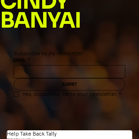
CINDY
BANYAI
Subscribe to my newsletter
EMAIL
*
SUBMIT
Yes, subscribe me to your newsletter.
*
Help Take Back Tally