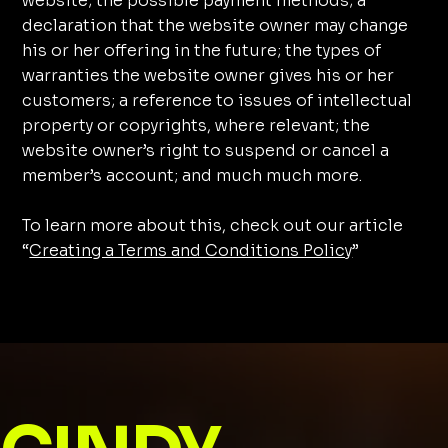
website; the possible payment methods; a
declaration that the website owner may change
his or her offering in the future; the types of
warranties the website owner gives his or her
customers; a reference to issues of intellectual
property or copyrights, where relevant; the
website owner’s right to suspend or cancel a
member’s account; and much much more.
To learn more about this, check out our article
“
Creating a Terms and Conditions Policy
”