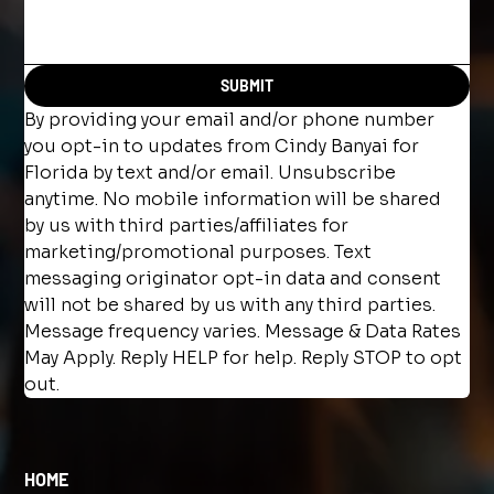
SUBMIT
By providing your email and/or phone number 
you opt-in to updates from Cindy Banyai for 
Florida by text and/or email. Unsubscribe 
anytime. No mobile information will be shared 
by us with third parties/affiliates for 
marketing/promotional purposes. Text 
messaging originator opt-in data and consent 
will not be shared by us with any third parties. 
Message frequency varies. Message & Data Rates 
May Apply. Reply HELP for help. Reply STOP to opt 
out.
HOME