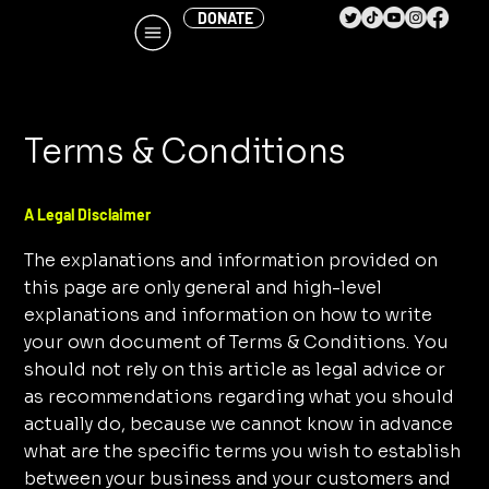
DONATE
Terms & Conditions
A Legal Disclaimer
The explanations and information provided on
this page are only general and high-level
explanations and information on how to write
your own document of Terms & Conditions. You
should not rely on this article as legal advice or
as recommendations regarding what you should
actually do, because we cannot know in advance
what are the specific terms you wish to establish
between your business and your customers and